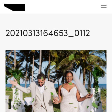
20210313164653_0112