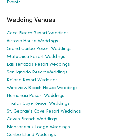
Events
Wedding Venues
Coco Beach Resort Weddings
Victoria House Weddings
Grand Caribe Resort Weddings
Matachica Resort Weddings
Las Terrazas Resort Weddings
San Ignacio Resort Weddings
Ka'ana Resort Weddings
Wataview Beach House Weddings
Hamanasi Resort Weddings
Thatch Caye Resort Weddings
St. George's Caye Resort Weddings
Caves Branch Weddings
Blancaneaux Lodge Weddings
Caribe Island Weddings