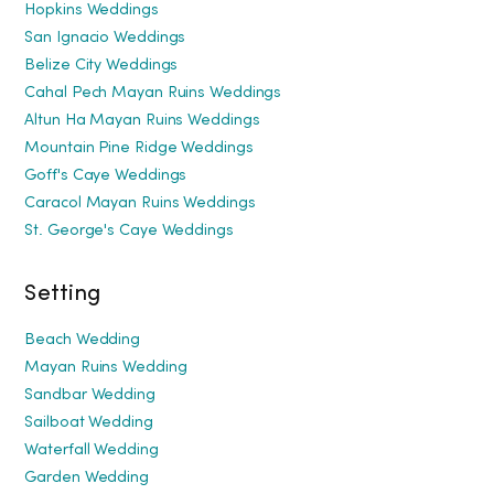
Hopkins Weddings
San Ignacio Weddings
Belize City Weddings
Cahal Pech Mayan Ruins Weddings
Altun Ha Mayan Ruins Weddings
Mountain Pine Ridge Weddings
Goff's Caye Weddings
Caracol Mayan Ruins Weddings
St. George's Caye Weddings
Setting
Beach Wedding
Mayan Ruins Wedding
Sandbar Wedding
Sailboat Wedding
Waterfall Wedding
Garden Wedding