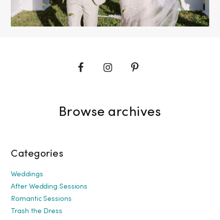
Browse archives
Categories
Weddings
After Wedding Sessions
Romantic Sessions
Trash the Dress