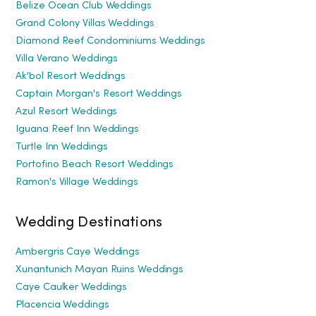
Belize Ocean Club Weddings
Grand Colony Villas Weddings
Diamond Reef Condominiums Weddings
Villa Verano Weddings
Ak'bol Resort Weddings
Captain Morgan's Resort Weddings
Azul Resort Weddings
Iguana Reef Inn Weddings
Turtle Inn Weddings
Portofino Beach Resort Weddings
Ramon's Village Weddings
Wedding Destinations
Ambergris Caye Weddings
Xunantunich Mayan Ruins Weddings
Caye Caulker Weddings
Placencia Weddings