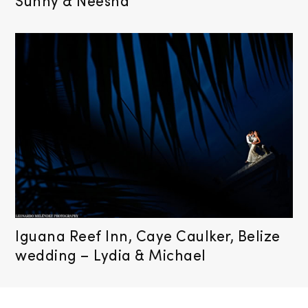
Sunny & Neesha
Iguana Reef Inn, Caye Caulker, Belize
wedding – Lydia & Michael