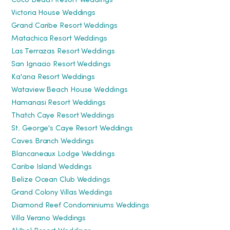
Coco Beach Resort Weddings
Victoria House Weddings
Grand Caribe Resort Weddings
Matachica Resort Weddings
Las Terrazas Resort Weddings
San Ignacio Resort Weddings
Ka'ana Resort Weddings
Wataview Beach House Weddings
Hamanasi Resort Weddings
Thatch Caye Resort Weddings
St. George's Caye Resort Weddings
Caves Branch Weddings
Blancaneaux Lodge Weddings
Caribe Island Weddings
Belize Ocean Club Weddings
Grand Colony Villas Weddings
Diamond Reef Condominiums Weddings
Villa Verano Weddings