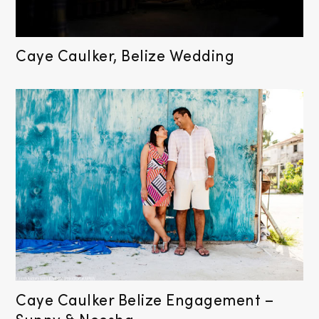
Caye Caulker, Belize Wedding
Caye Caulker Belize Engagement –