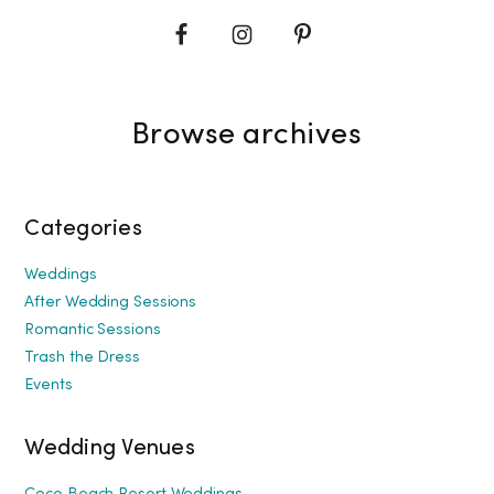
Browse archives
Categories
Weddings
After Wedding Sessions
Romantic Sessions
Trash the Dress
Events
Wedding Venues