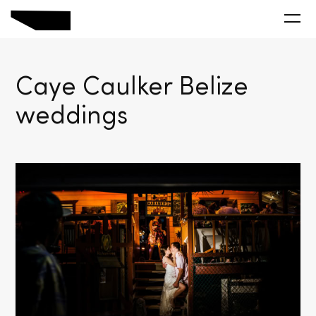
Caye Caulker Belize
weddings