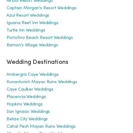
Ak'bol Resort Weddings
Captain Morgan's Resort Weddings
Azul Resort Weddings
Iguana Reef Inn Weddings
Turtle Inn Weddings
Portofino Beach Resort Weddings
Ramon's Village Weddings
Wedding Destinations
Ambergris Caye Weddings
Xunantunich Mayan Ruins Weddings
Caye Caulker Weddings
Placencia Weddings
Hopkins Weddings
San Ignacio Weddings
Belize City Weddings
Cahal Pech Mayan Ruins Weddings